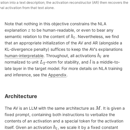
vation into a text description; the activation reconstructor (AR) then recovers the
inal activation from that text alone.
Note that nothing in this objective constrains the NLA
explanation
to be human-readable, or even to bear any
semantic relation to the content of
. Nevertheless, we find
that an appropriate initialization of the AV and AR (alongside a
KL-divergence penalty) suffices to keep the AV's explanations
human-interpretable
. Throughout, all activations
are
normalized to unit
-norm for stability, and
is a middle-to-
late layer in the target model. For more details on NLA training
and inference, see the
Appendix
.
Architecture
The AV is an LLM with the same architecture as
. It is given a
fixed prompt, containing both instructions to verbalize the
contents of an activation and a special token for the activation
itself. Given an activation
, we scale it by a fixed constant