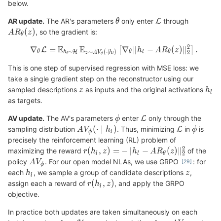
below.
AR update.
The AR's parameters
only enter
through
, so the gradient is:
This is one step of supervised regression with MSE loss: we
take a single gradient step on the reconstructor using our
sampled descriptions
as inputs and the original activations
as targets.
AV update.
The AV's parameters
enter
only through the
sampling distribution
. Thus, minimizing
in
is
precisely the reinforcement learning (RL) problem of
maximizing the reward
of the
policy
. For our open model NLAs, we use GRPO
: for
each
, we sample a group of candidate descriptions
,
assign each a reward of
, and apply the GRPO
objective.
In practice both updates are taken simultaneously on each