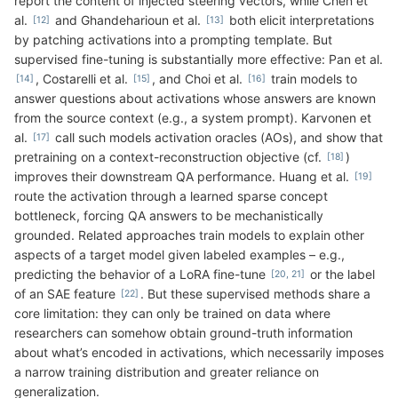
report the content of injected steering vectors, while Chen et
al.
and Ghandeharioun et al.
both elicit interpretations
by patching activations into a prompting template. But
supervised fine-tuning is substantially more effective: Pan et al.
, Costarelli et al.
, and Choi et al.
train models to
answer questions about activations whose answers are known
from the source context (e.g., a system prompt). Karvonen et
al.
call such models activation oracles (AOs), and show that
pretraining on a context-reconstruction objective (cf.
)
improves their downstream QA performance. Huang et al.
route the activation through a learned sparse concept
bottleneck, forcing QA answers to be mechanistically
grounded. Related approaches train models to explain other
aspects of a target model given labeled examples – e.g.,
predicting the behavior of a LoRA fine-tune
or the label
of an SAE feature
. But these supervised methods share a
core limitation: they can only be trained on data where
researchers can somehow obtain ground-truth information
about what’s encoded in activations, which necessarily imposes
a narrow training distribution and greater reliance on
generalization.