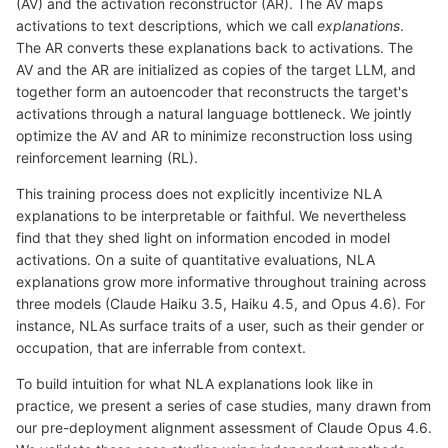
(AV) and the activation reconstructor (AR). The AV maps
activations to text descriptions, which we call
explanations
.
The AR converts these explanations back to activations. The
AV and the AR are initialized as copies of the target LLM, and
together form an autoencoder that reconstructs the target's
activations through a natural language bottleneck. We jointly
optimize the AV and AR to minimize reconstruction loss using
reinforcement learning (RL).
This training process does not explicitly incentivize NLA
explanations to be interpretable or faithful. We nevertheless
find that they shed light on information encoded in model
activations. On a suite of quantitative evaluations, NLA
explanations grow more informative throughout training across
three models (Claude Haiku 3.5, Haiku 4.5, and Opus 4.6). For
instance, NLAs surface traits of a user, such as their gender or
occupation, that are inferrable from context.
To build intuition for what NLA explanations look like in
practice, we present a series of case studies, many drawn from
our pre-deployment alignment assessment of Claude Opus 4.6.