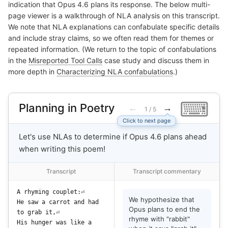
indication that Opus 4.6 plans its response. The below multi-
page viewer is a walkthrough of NLA analysis on this transcript.
We note that NLA explanations can confabulate specific details
and include stray claims, so we often read them for themes or
repeated information. (We return to the topic of confabulations
in the
Misreported Tool Calls
case study and discuss them in
more depth in
Characterizing NLA confabulations
.)
⌨
Planning in Poetry
←
→
1 / 5
Click to next page
Let's use NLAs to determine if Opus 4.6 plans ahead
when writing this poem!
Transcript
Transcript commentary
A
 rh
y
ming
 c
oup
let
:
We hypothesize that
He
 saw
 a
 car
rot
 and
 had
Opus plans to end the
to
 grab
 it
,
rhyme with "rabbit"
His
 hunger
 was
 like
 a