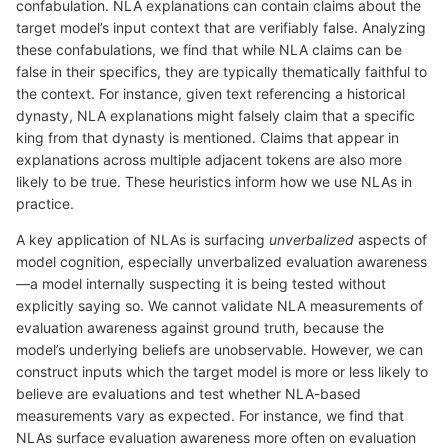
confabulation. NLA explanations can contain claims about the
target model’s input context that are verifiably false. Analyzing
these confabulations, we find that while NLA claims can be
false in their specifics, they are typically thematically faithful to
the context. For instance, given text referencing a historical
dynasty, NLA explanations might falsely claim that a specific
king from that dynasty is mentioned. Claims that appear in
explanations across multiple adjacent tokens are also more
likely to be true. These heuristics inform how we use NLAs in
practice.
A key application of NLAs is surfacing
unverbalized
aspects of
model cognition, especially unverbalized evaluation awareness
—a model internally suspecting it is being tested without
explicitly saying so. We cannot validate NLA measurements of
evaluation awareness against ground truth, because the
model’s underlying beliefs are unobservable. However, we can
construct inputs which the target model is more or less likely to
believe are evaluations and test whether NLA-based
measurements vary as expected. For instance, we find that
NLAs surface evaluation awareness more often on evaluation