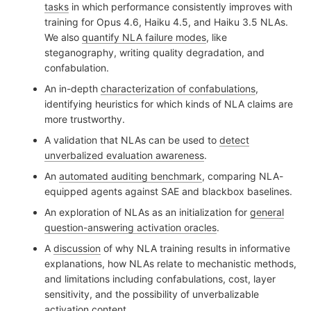
tasks
in which performance consistently improves with
training for Opus 4.6, Haiku 4.5, and Haiku 3.5 NLAs.
We also
quantify NLA failure modes
, like
steganography, writing quality degradation, and
confabulation.
An in-depth
characterization of confabulations
,
identifying heuristics for which kinds of NLA claims are
more trustworthy.
A validation that NLAs can be used to
detect
unverbalized evaluation awareness
.
An
automated auditing benchmark
, comparing NLA-
equipped agents against SAE and blackbox baselines.
An exploration of NLAs as an initialization for
general
question-answering activation oracles
.
A
discussion
of why NLA training results in informative
explanations, how NLAs relate to mechanistic methods,
and limitations including confabulations, cost, layer
sensitivity, and the possibility of unverbalizable
activation content.