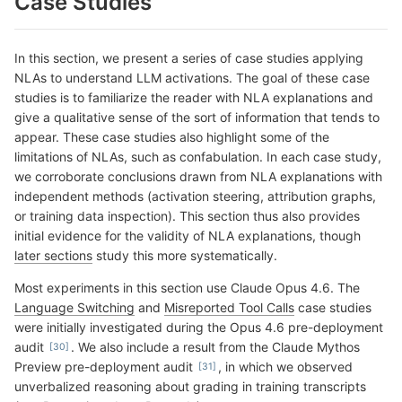
Case Studies
In this section, we present a series of case studies applying
NLAs to understand LLM activations. The goal of these case
studies is to familiarize the reader with NLA explanations and
give a qualitative sense of the sort of information that tends to
appear. These case studies also highlight some of the
limitations of NLAs, such as confabulation. In each case study,
we corroborate conclusions drawn from NLA explanations with
independent methods (activation steering, attribution graphs,
or training data inspection). This section thus also provides
initial evidence for the validity of NLA explanations, though
later sections
study this more systematically.
Most experiments in this section use Claude Opus 4.6. The
Language Switching
and
Misreported Tool Calls
case studies
were initially investigated during the Opus 4.6 pre-deployment
audit
. We also include a result from the Claude Mythos
Preview pre-deployment audit
, in which we observed
unverbalized reasoning about grading in training transcripts