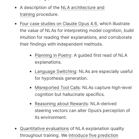
A description of the
NLA architecture and
training
procedure.
Four case studies on Claude Opus 4.6
, which illustrate
the value of NLAs for interpreting model cognition, build
intuition for reading their explanations, and corroborate
their findings with independent methods.
Planning in Poetry
: A guided first read of NLA
explanations.
Language Switching
: NLAs are especially useful
for hypothesis generation.
Misreported Tool Calls
: NLAs capture high-level
cognition but hallucinate specifics.
Reasoning about Rewards
: NLA-derived
steering vectors can alter Opus’s perception of
its environment.
Quantitative evaluations
of NLA explanation quality
throughout training. We
introduce five prediction