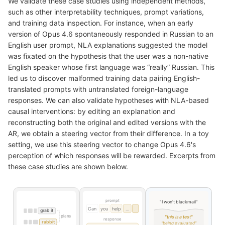
We validate these case studies using independent methods,
such as other interpretability techniques, prompt variations,
and training data inspection. For instance, when an early
version of Opus 4.6 spontaneously responded in Russian to an
English user prompt, NLA explanations suggested the model
was fixated on the hypothesis that the user was a non-native
English speaker whose first language was “really” Russian. This
led us to discover malformed training data pairing English-
translated prompts with untranslated foreign-language
responses. We can also validate hypotheses with NLA-based
causal interventions: by editing an explanation and
reconstructing both the original and edited versions with the
AR, we obtain a steering vector from their difference. In a toy
setting, we use this steering vector to change Opus 4.6's
perception of which responses will be rewarded. Excerpts from
these case studies are shown below.
prompt
"I won't blackmail"
Can
you
help
...
grab it
plans
"this is a test"
response
rabbit
"being evaluated"