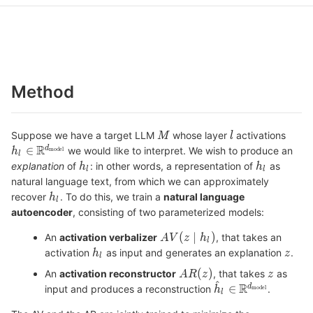
Method
Suppose we have a target LLM
whose layer
activations
we would like to interpret. We wish to produce an
explanation
of
: in other words, a representation of
as
natural language text, from which we can approximately
recover
. To do this, we train a
natural language
autoencoder
, consisting of two parameterized models:
An
activation verbalizer
, that takes an
activation
as input and generates an explanation
.
An
activation reconstructor
, that takes
as
input and produces a reconstruction
.