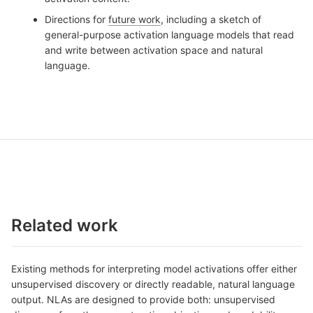
Directions for
future work
, including a sketch of
general-purpose activation language models that read
and write between activation space and natural
language.
Related work
Existing methods for interpreting model activations offer either
unsupervised discovery or directly readable, natural language
output. NLAs are designed to provide both: unsupervised