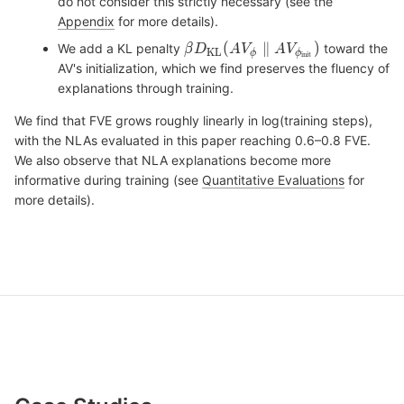
do not consider this strictly necessary (see the
Appendix
for more details).
We add a KL penalty
toward the
AV's initialization, which we find preserves the fluency of
explanations through training.
We find that FVE grows roughly linearly in log(training steps),
with the NLAs evaluated in this paper reaching 0.6–0.8 FVE.
We also observe that NLA explanations become more
informative during training (see
Quantitative Evaluations
for
more details).