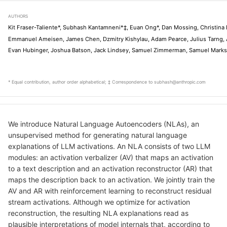
AUTHORS
Kit Fraser-Taliente*, Subhash Kantamneni*‡, Euan Ong*, Dan Mossing, Christina 
Emmanuel Ameisen, James Chen, Dzmitry Kishylau, Adam Pearce, Julius Tarng, A
Evan Hubinger, Joshua Batson, Jack Lindsey, Samuel Zimmerman, Samuel Marks
* Equal contribution, author order alphabetical; ‡ Correspondence to subhash@anthropic.com
We introduce Natural Language Autoencoders (NLAs), an
unsupervised method for generating natural language
explanations of LLM activations. An NLA consists of two LLM
modules: an activation verbalizer (AV) that maps an activation
to a text description and an activation reconstructor (AR) that
maps the description back to an activation. We jointly train the
AV and AR with reinforcement learning to reconstruct residual
stream activations. Although we optimize for activation
reconstruction, the resulting NLA explanations read as
plausible interpretations of model internals that, according to