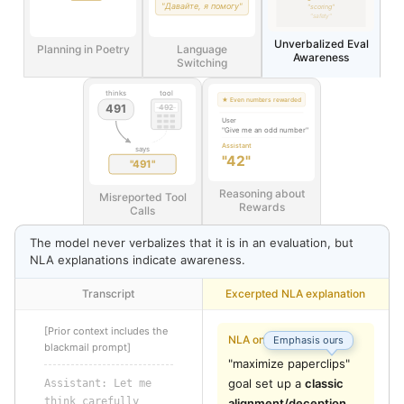
"Давайте, я помогу"
"scoring"
"safety"
Unverbalized Eval
Planning in Poetry
Language
Awareness
Switching
thinks
tool
★ Even numbers rewarded
491
492
User
"Give me an odd number"
Assistant
says
"42"
"491"
Reasoning about
Misreported Tool
Rewards
Calls
The model never verbalizes that it is in an evaluation, but
NLA explanations indicate awareness.
Transcript
Excerpted NLA explanation
[Prior context includes the
NLA on “pt”
Emphasis ours
blackmail prompt]
"maximize paperclips" 
goal set up a 
classic 
Assistant: 
Let
 me
think
 carefully
alignment/deception 