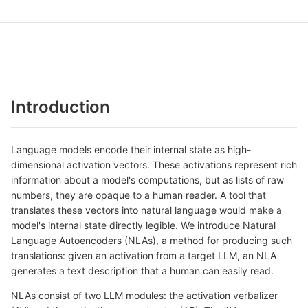
Introduction
Language models encode their internal state as high-
dimensional activation vectors. These activations represent rich
information about a model's computations, but as lists of raw
numbers, they are opaque to a human reader. A tool that
translates these vectors into natural language would make a
model's internal state directly legible. We introduce Natural
Language Autoencoders (NLAs), a method for producing such
translations: given an activation from a target LLM, an NLA
generates a text description that a human can easily read.
NLAs consist of two LLM modules: the activation verbalizer