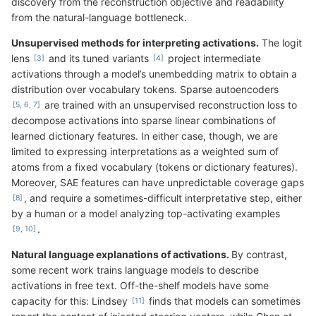
discovery from the reconstruction objective and readability
from the natural-language bottleneck.
Unsupervised methods for interpreting activations.
The logit
lens
and its tuned variants
project intermediate
activations through a model’s unembedding matrix to obtain a
distribution over vocabulary tokens. Sparse autoencoders
are trained with an unsupervised reconstruction loss to
decompose activations into sparse linear combinations of
learned dictionary features. In either case, though, we are
limited to expressing interpretations as a weighted sum of
atoms from a fixed vocabulary (tokens or dictionary features).
Moreover, SAE features can have unpredictable coverage gaps
, and require a sometimes-difficult interpretative step, either
by a human or a model analyzing top-activating examples
.
Natural language explanations of activations.
By contrast,
some recent work trains language models to describe
activations in free text. Off-the-shelf models have some
capacity for this: Lindsey
finds that models can sometimes