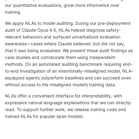
our quantitative evaluations, grow more informative over
training.
We apply NLAs to model auditing. During our pre-deployment
audit of Claude Opus 4.6, NLAs helped diagnose safety-
relevant behaviors and surfaced unverbalized evaluation
awareness—cases where Claude believed, but did not say,
that it was being evaluated. We present these audit findings as
case studies and corroborate them using independent
methods. On an automated auditing benchmark requiring end-
to-end investigation of an intentionally-misaligned model, NLA-
equipped agents outperform baselines and can succeed even
without access to the misaligned model’s training data.
NLAs offer a convenient interface for interpretability, with
expressive natural language explanations that we can directly
read. To support further work, we release training code and
trained NLAs for popular open models.