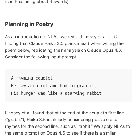
(see
Reasoning about Rewards
).
Planning in Poetry
As an introduction to NLAs, we revisit Lindsey et al.'s
finding that Claude Haiku 3.5 plans ahead when writing the
poem below, replicating their analysis on Claude Opus 4.6.
Consider the following input prompt.
A rhyming couplet:
He saw a carrot and had to grab it,
His hunger was like a starving rabbit
Lindsey et al. found that at the end of the couplet’s first line
(“grab it”), Haiku 3.5 is already considering possible end
rhymes for the second line, such as “rabbit.” We apply NLAs to
the same prompt on Opus 4.6 to see if there is a similar