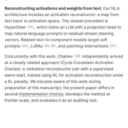
Reconstructing activations and weights from text.
Our NLA
architecture includes an activation reconstructor: a map from
text back to activation space. The closest precedent is
HyperSteer
, which trains an LLM with a projection head to
map natural language prompts to residual-stream steering
vectors. Related text-to-component models target soft
prompts
, LoRAs
, and patching interventions
.
Concurrently with this work, Chalnev
independently arrived
at a closely related approach (Cycle-Consistent Activation
Oracles): a verbalizer-reconstructor pair with a supervised
warm-start, trained using RL for activation reconstruction under
a KL penalty. We became aware of this work during
preparation of this manuscript; the present paper differs in
several
implementation choices
, develops the method at
frontier scale, and evaluates it as an auditing tool.