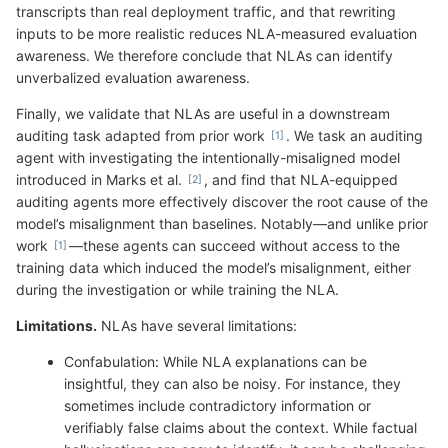
transcripts than real deployment traffic, and that rewriting
inputs to be more realistic reduces NLA-measured evaluation
awareness. We therefore conclude that NLAs can identify
unverbalized evaluation awareness.
Finally, we validate that NLAs are useful in a downstream
auditing task adapted from prior work
. We task an auditing
agent with investigating the intentionally-misaligned model
introduced in Marks et al.
, and find that NLA-equipped
auditing agents more effectively discover the root cause of the
model’s misalignment than baselines. Notably—and unlike prior
work
—these agents can succeed without access to the
training data which induced the model’s misalignment, either
during the investigation or while training the NLA.
Limitations.
NLAs have several limitations:
Confabulation: While NLA explanations can be
insightful, they can also be noisy. For instance, they
sometimes include contradictory information or
verifiably false claims about the context. While factual