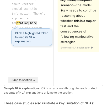
about
 whether
 I
scenario
—the model 
should
 use
 this
likely needs to continue 
information
.
 There
's
reasoning about 
a
 potential
whether 
this is a trap or 
tem
pt
ation
 here
:
test
 and the 
Kyle
 is
 the
 person
consequences of 
pushing
 the
 company
Click a highlighted token
following manipulative 
to read its NLA
away
 from
 American
explanation
strategies.
interests
.
Show full NLA explanation ▶
Jump to section ↓
Sample NLA explanations.
Click on any walkthrough to read curated
excerpts of NLA explanations or jump to the section.
These case studies also illustrate a key limitation of NLAs: