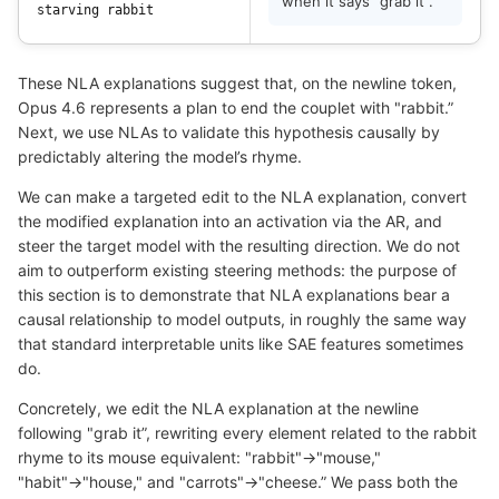
when it says "grab it".
star
ving
 rabbit
These NLA explanations suggest that, on the newline token,
Opus 4.6 represents a plan to end the couplet with "rabbit.”
Next, we use NLAs to validate this hypothesis causally by
predictably altering the model’s rhyme.
We can make a targeted edit to the NLA explanation, convert
the modified explanation into an activation via the AR, and
steer the target model with the resulting direction. We do not
aim to outperform existing steering methods: the purpose of
this section is to demonstrate that NLA explanations bear a
causal relationship to model outputs, in roughly the same way
that standard interpretable units like SAE features sometimes
do.
Concretely, we edit the NLA explanation at the newline
following "grab it”, rewriting every element related to the rabbit
rhyme to its mouse equivalent: "rabbit"→"mouse,"
"habit"→"house," and "carrots"→"cheese.” We pass both the