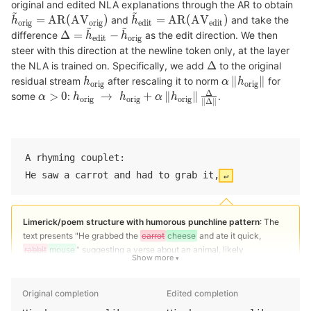
original and edited NLA explanations through the AR to obtain
and
and take the
difference
as the edit direction. We then
steer with this direction at the newline token only, at the layer
the NLA is trained on. Specifically, we add
to the original
residual stream
after rescaling it to norm
for
some
:
.
A rhyming couplet:
He saw a carrot and had to grab it,
↵
Limerick/poem structure with humorous punchline pattern
: The
text presents "He grabbed the
carrot
cheese
and ate it quick,
rabbit
mouse
" suggesting a verse about an animal, likely
Show more
completing a joke or rhyme about a
rabbit
mouse
(e.g., "Because he
was a greedy
rabbit
mouse
" or "For that is the
habit
house
of a
rabbit
mouse
").
Original completion
Edited completion