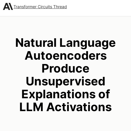
Transformer Circuits Thread
Natural Language
Autoencoders
Produce
Unsupervised
Explanations of
LLM Activations