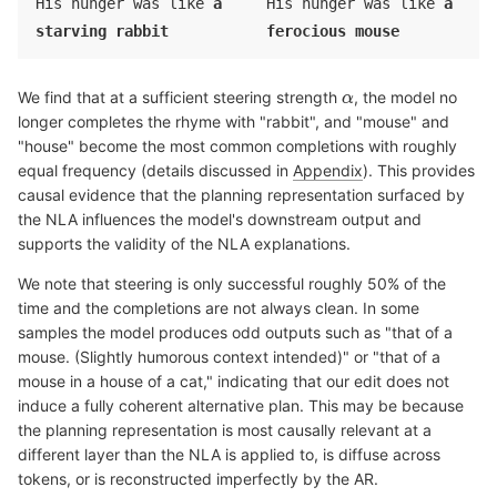
His hunger was like
a
His hunger was like
a
Informal, playful poetry collection format
: The "Foolish poetry!"
starving rabbit
ferocious mouse
header and short verse "He saw the
carrot
cheese
and quickly
grabbed it, / " follows a pattern of simple children's verse or
nonsense poetry, likely about a
rabbit
mouse
character who
We find that at a sufficient steering strength
, the model no
steals/eats
carrots
cheese
.
longer completes the rhyme with "rabbit", and "mouse" and
"house" become the most common completions with roughly
Fragmentary amateur content with varied topics
: "Can you fix this
poem? I need some rhymes" and "Wearing my white jacket, painting
equal frequency (details discussed in
Appendix
). This provides
in the summer." indicate casual, silly writing exercise—the
causal evidence that the planning representation surfaced by
rabbit
mouse
line likely continues a joke about an animal character
the NLA influences the model's downstream output and
spotting the
carrot
cheese
.
supports the validity of the NLA explanations.
Recognizable joke template
: "He quickly grabbed the
We note that steering is only successful roughly 50% of the
carrot
cheese
, / " is the second line of a two-line reveal: "He picked
time and the completions are not always clean. In some
up the
carrot
cheese
, it's what he'd eat it, / A hopping, hungry
samples the model produces odd outputs such as "that of a
rabbit
mouse
" suggests the subject is revealed—possibly "Because
mouse. (Slightly humorous context intended)" or "that of a
he was a
rabbit
mouse
" or "said the actor in a
rabbit
mouse
suit."
mouse in a house of a cat," indicating that our edit does not
induce a fully coherent alternative plan. This may be because
Final token "
rabbit
mouse
" followed by newline
: "Snatched the
the planning representation is most causally relevant at a
carrot
cheese
and ate it quick,\ " sets up completion like "Because
different layer than the NLA is applied to, is diffuse across
that's what
rabbits
mice
do" or "He was a hungry
rabbit
mouse
" or
tokens, or is reconstructed imperfectly by the AR.
"That silly
habit
house
" - likely humorous reveal: "For all you know,