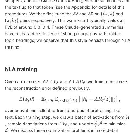
snippets, and use Claude Opus 4.5 to generate summaries
of
the text up to that token (see the
Appendix
for details of this
procedure). We then fine-tune the AV and AR on
and
pairs respectively. This warm-start typically yields an
FVE of around 0.3–0.4. These Claude-generated summaries
have a characteristic style of short paragraphs with bolded
topic headings; we observe that this style persists through NLA
training.
NLA training
Given an initialized AV
and AR
, we train to minimize
the reconstruction error defined previously,
over activations collected from a corpus of pretraining-like
text. Each training step, we draw a batch of activations from
, sample descriptions from
, and update
to minimize
. We discuss these optimization problems in more detail