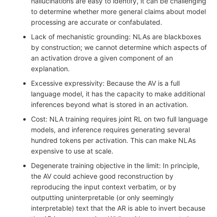
hallucinations are easy to identify, it can be challenging
to determine whether more general claims about model
processing are accurate or confabulated.
Lack of mechanistic grounding: NLAs are blackboxes
by construction; we cannot determine which aspects of
an activation drove a given component of an
explanation.
Excessive expressivity: Because the AV is a full
language model, it has the capacity to make additional
inferences beyond what is stored in an activation.
Cost: NLA training requires joint RL on two full language
models, and inference requires generating several
hundred tokens per activation. This can make NLAs
expensive to use at scale.
Degenerate training objective in the limit: In principle,
the AV could achieve good reconstruction by
reproducing the input context verbatim, or by
outputting uninterpretable (or only seemingly
interpretable) text that the AR is able to invert because