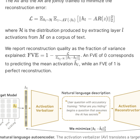
The AV and the AR are jointly trained to minimize the
reconstruction error:
where
is the distribution produced by extracting layer
activations from
on a corpus of text.
We report reconstruction quality as the fraction of variance
explained:
. An FVE of 0 corresponds
to predicting the mean activation
, while an FVE of 1 is
perfect reconstruction.
natural language autoencoder.
The activation verbalizer (AV) translates a targe