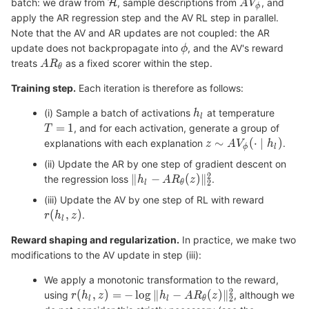
batch: we draw from
, sample descriptions from
, and
apply the AR regression step and the AV RL step in parallel.
Note that the AV and AR updates are not coupled: the AR
update does not backpropagate into
, and the AV's reward
treats
as a fixed scorer within the step.
Training step.
Each iteration is therefore as follows:
(i) Sample a batch of activations
at temperature
, and for each activation, generate a group of
explanations with each explanation
.
(ii) Update the AR by one step of gradient descent on
the regression loss
.
(iii) Update the AV by one step of RL with reward
.
Reward shaping and regularization.
In practice, we make two
modifications to the AV update in step (iii):
We apply a monotonic transformation to the reward,
using
, although we