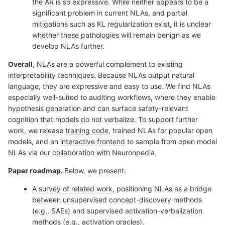
the AR is so expressive. While neither appears to be a
significant problem in current NLAs, and partial
mitigations such as KL regularization exist, it is unclear
whether these pathologies will remain benign as we
develop NLAs further.
Overall,
NLAs are a powerful complement to existing
interpretability techniques. Because NLAs output natural
language, they are expressive and easy to use. We find NLAs
especially well-suited to auditing workflows, where they enable
hypothesis generation and can surface safety-relevant
cognition that models do not verbalize. To support further
work, we release
training code
, trained NLAs for popular open
models, and an
interactive frontend
to sample from open model
NLAs via our collaboration with Neuronpedia.
Paper roadmap.
Below, we present:
A survey of related work
, positioning NLAs as a bridge
between unsupervised concept-discovery methods
(e.g., SAEs) and supervised activation-verbalization
methods (e.g., activation oracles).