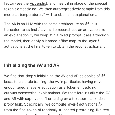
factor (see the
Appendix
), and insert it in place of the special
token's embedding. We then autoregressively sample from this
model at temperature
to obtain an explanation
.
The AR is an LLM with the same architecture as
, but
truncated to its first
layers. To reconstruct an activation from
an explanation
, we wrap
in a fixed prompt, pass it through
the model, then apply a learned affine map to the layer-
activations at the final token to obtain the reconstruction
.
Initializing the AV and AR
We find that simply initializing the AV and AR as copies of
leads to unstable training: the AV in particular, having never
encountered a layer-
activation as a token embedding,
outputs nonsensical explanations. We therefore initialize the AV
and AR with supervised fine-tuning on a text-summarization
proxy task. Specifically, we compute layer-
activations
from the final token of randomly truncated pretraining-like text