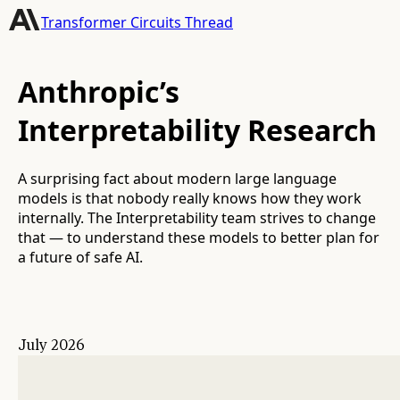
Transformer Circuits Thread
Anthropic’s
Interpretability Research
A surprising fact about modern large language
models is that nobody really knows how they work
internally. The Interpretability team strives to change
that — to understand these models to better plan for
a future of safe AI.
July 2026