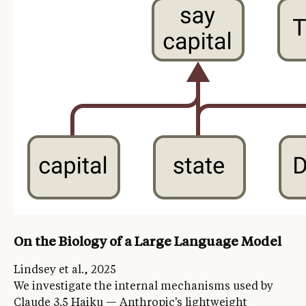
On the Biology of a Large Language Model
Lindsey et al., 2025
We investigate the internal mechanisms used by
Claude 3.5 Haiku — Anthropic's lightweight