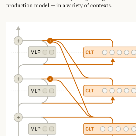
production model — in a variety of contexts.