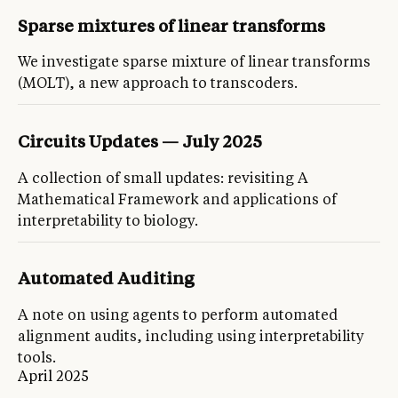
Sparse mixtures of linear transforms
We investigate sparse mixture of linear transforms
(MOLT), a new approach to transcoders.
Circuits Updates — July 2025
A collection of small updates: revisiting A
Mathematical Framework and applications of
interpretability to biology.
Automated Auditing
A note on using agents to perform automated
alignment audits, including using interpretability
tools.
April 2025