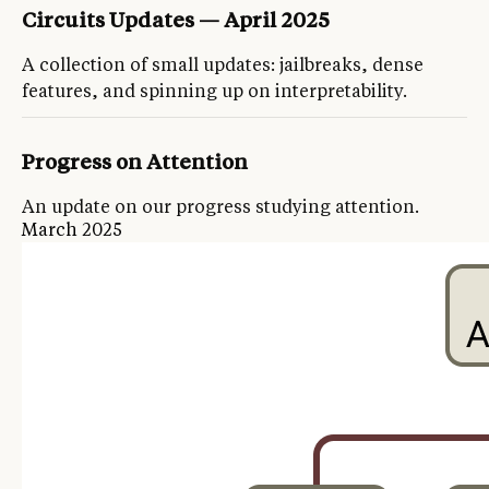
Circuits Updates — April 2025
A collection of small updates: jailbreaks, dense
features, and spinning up on interpretability.
Progress on Attention
An update on our progress studying attention.
March 2025