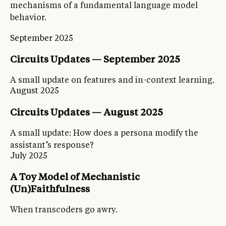
mechanisms of a fundamental language model
behavior.
September 2025
Circuits Updates — September 2025
A small update on features and in-context learning.
August 2025
Circuits Updates — August 2025
A small update: How does a persona modify the
assistant’s response?
July 2025
A Toy Model of Mechanistic
(Un)Faithfulness
When transcoders go awry.