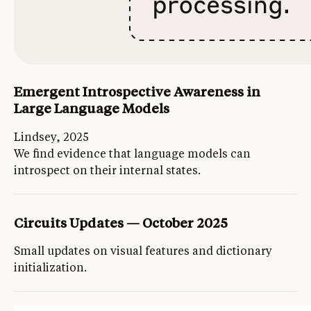
Emergent Introspective Awareness in
Large Language Models
Lindsey, 2025
We find evidence that language models can
introspect on their internal states.
Circuits Updates — October 2025
Small updates on visual features and dictionary
initialization.