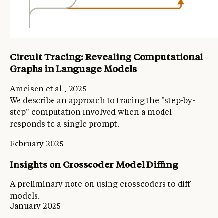
Circuit Tracing: Revealing Computational
Graphs in Language Models
Ameisen et al., 2025
We describe an approach to tracing the "step-by-
step" computation involved when a model
responds to a single prompt.
February 2025
Insights on Crosscoder Model Diffing
A preliminary note on using crosscoders to diff
models.
January 2025