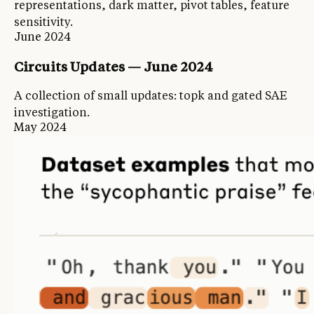
representations, dark matter, pivot tables, feature
sensitivity.
June 2024
Circuits Updates — June 2024
A collection of small updates: topk and gated SAE
investigation.
May 2024