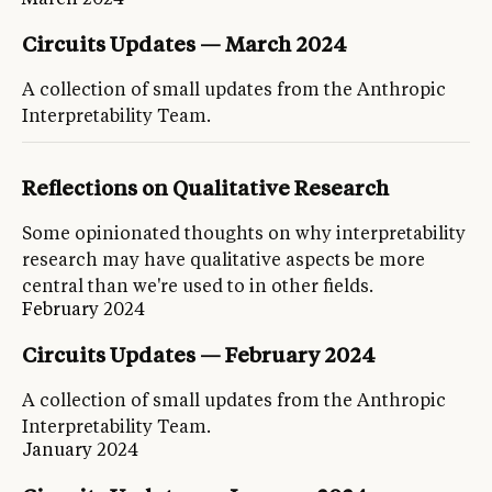
Circuits Updates — March 2024
A collection of small updates from the Anthropic
Interpretability Team.
Reflections on Qualitative Research
Some opinionated thoughts on why interpretability
research may have qualitative aspects be more
central than we're used to in other fields.
February 2024
Circuits Updates — February 2024
A collection of small updates from the Anthropic
Interpretability Team.
January 2024