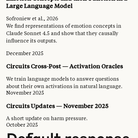
Large Language Model
Sofroniew et al., 2026
We find representations of emotion concepts in
Claude Sonnet 4.5 and show that they causally
influence its outputs.
December 2025
Circuits Cross-Post — Activation Oracles
We train language models to answer questions
about their own activations in natural language.
November 2025
Circuits Updates — November 2025
A short update on harm pressure.
October 2025