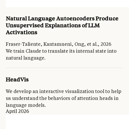
Natural Language Autoencoders Produce
Unsupervised Explanations of LLM
Activations
Fraser-Taliente, Kantamneni, Ong, et al., 2026
We train Claude to translate its internal state into
natural language.
HeadVis
We develop an interactive visualization tool to help
us understand the behaviors of attention heads in
language models.
April 2026