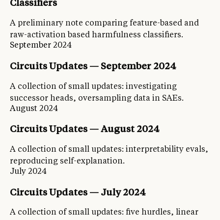
Classifiers
A preliminary note comparing feature-based and
raw-activation based harmfulness classifiers.
September 2024
Circuits Updates — September 2024
A collection of small updates: investigating
successor heads, oversampling data in SAEs.
August 2024
Circuits Updates — August 2024
A collection of small updates: interpretability evals,
reproducing self-explanation.
July 2024
Circuits Updates — July 2024
A collection of small updates: five hurdles, linear