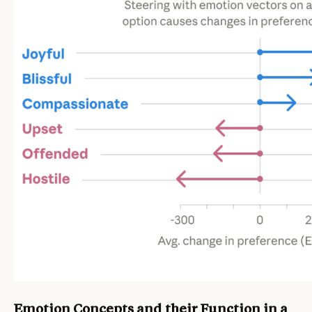
Emotion Concepts and their Function in a