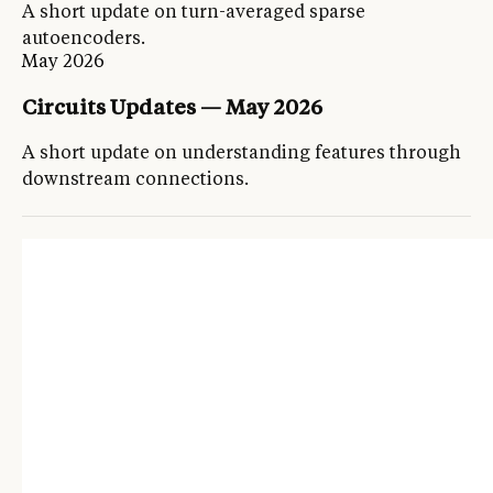
A short update on turn-averaged sparse
autoencoders.
May 2026
Circuits Updates — May 2026
A short update on understanding features through
downstream connections.