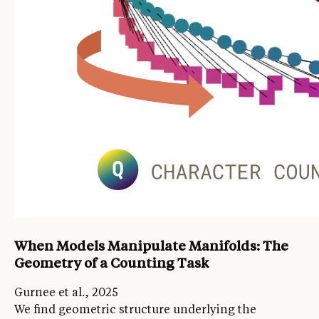
When Models Manipulate Manifolds: The
Geometry of a Counting Task
Gurnee et al., 2025
We find geometric structure underlying the