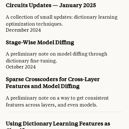
Circuits Updates — January 2025
A collection of small updates: dictionary learning
optimization techniques.
December 2024
Stage-Wise Model Diffing
A preliminary note on model diffing through
dictionary fine-tuning.
October 2024
Sparse Crosscoders for Cross-Layer
Features and Model Diffing
A preliminary note on a way to get consistent
features across layers, and even models.
Using Dictionary Learning Features as