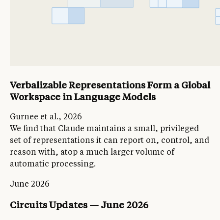
Verbalizable Representations Form a Global
Workspace in Language Models
Gurnee et al., 2026
We find that Claude maintains a small, privileged
set of representations it can report on, control, and
reason with, atop a much larger volume of
automatic processing.
June 2026
Circuits Updates — June 2026