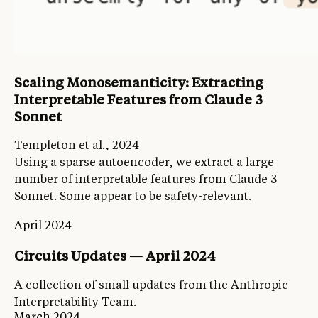
Scaling Monosemanticity: Extracting
Interpretable Features from Claude 3
Sonnet
Templeton et al., 2024
Using a sparse autoencoder, we extract a large
number of interpretable features from Claude 3
Sonnet. Some appear to be safety-relevant.
April 2024
Circuits Updates — April 2024
A collection of small updates from the Anthropic
Interpretability Team.
March 2024