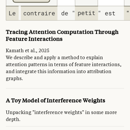
Tracing Attention Computation Through
Feature Interactions
Kamath et al., 2025
We describe and apply a method to explain
attention patterns in terms of feature interactions,
and integrate this information into attribution
graphs.
A Toy Model of Interference Weights
Unpacking "interference weights" in some more
depth.