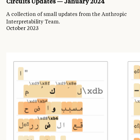
Circuits Updates — January 2024
A collection of small updates from the Anthropic
Interpretability Team.
October 2023