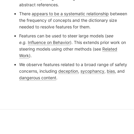
abstract references.
There
appears to be a systematic relationship
between
the frequency of concepts and the dictionary size
needed to resolve features for them.
Features can be used to steer large models (
see
e.g.
Influence on Behavior
). This extends prior work on
steering models using other methods (see
Related
Work
).
We observe features related to a broad range of safety
concerns, including
deception
,
sycophancy
,
bias
, and
dangerous content
.