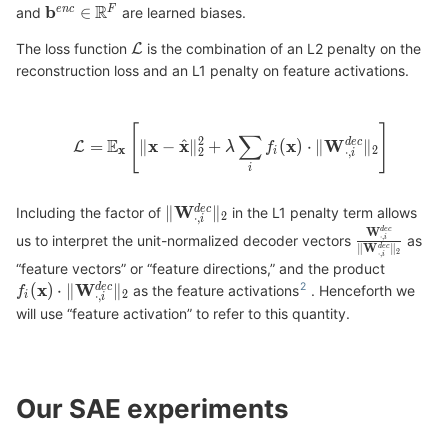
and
are learned biases.
The loss function
is the combination of an L2 penalty on the
reconstruction loss and an L1 penalty on feature activations.
Including the factor of
in the L1 penalty term allows
us to interpret the unit-normalized decoder vectors
as
“feature vectors” or “feature directions,” and the product
as the feature activations
. Henceforth we
will use “feature activation” to refer to this quantity.
Our SAE experiments