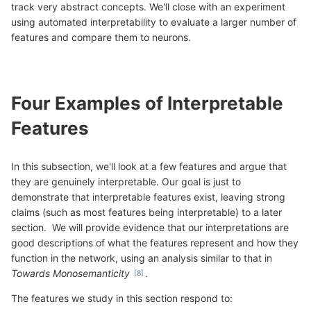
track very abstract concepts. We'll close with an experiment
using automated interpretability to evaluate a larger number of
features and compare them to neurons.
Four Examples of Interpretable
Features
In this subsection, we'll look at a few features and argue that
they are genuinely interpretable. Our goal is just to
demonstrate that interpretable features exist, leaving strong
claims (such as most features being interpretable) to a later
section. We will provide evidence that our interpretations are
good descriptions of what the features represent and how they
function in the network, using an analysis similar to that in
Towards Monosemanticity
.
The features we study in this section respond to: