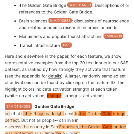
The Golden Gate Bridge
34M/31164353
: Descriptions of or
references to the Golden Gate Bridge.
Brain sciences
34M/9493533
: discussions of neuroscience
and related academic research on brains or minds.
Monuments and popular tourist attractions
1M/887839
Transit infrastructure
1M/3
Here and elsewhere in the paper, for each feature, we show
representative examples from the top 20 text inputs in our SAE
dataset, as ranked by how strongly they activate that feature
(see the appendix for
details
). A larger, randomly sampled set
of activations can be found by clicking on the feature ID. The
highlight colors indicate activation strength at each token
(white: no activation,
orange
: strongest activation).
Golden Gate Bridge
34M/31164353
nd
(
that
's
the
⏎
h
uge
park
right
next
to
the
Golden
Gate
bridge
),
perfect
.
But
not
all
people
⏎
can
live
in
e
across
the
country
in
San
Francisco
,
the
Golden
Gate
bridge
was
protected
at
all
times
by
a
vig
ilant