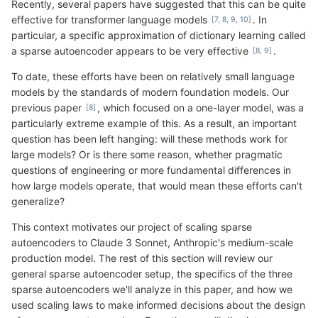
Recently, several papers have suggested that this can be quite
effective for transformer language models
. In
particular, a specific approximation of dictionary learning called
a sparse autoencoder appears to be very effective
.
To date, these efforts have been on relatively small language
models by the standards of modern foundation models. Our
previous paper
, which focused on a one-layer model, was a
particularly extreme example of this. As a result, an important
question has been left hanging: will these methods work for
large models? Or is there some reason, whether pragmatic
questions of engineering or more fundamental differences in
how large models operate, that would mean these efforts can't
generalize?
This context motivates our project of scaling sparse
autoencoders to Claude 3 Sonnet, Anthropic's medium-scale
production model. The rest of this section will review our
general sparse autoencoder setup, the specifics of the three
sparse autoencoders we'll analyze in this paper, and how we
used scaling laws to make informed decisions about the design