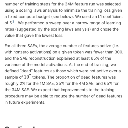
number of training steps for the 34M feature run was selected
using a scaling laws analysis to minimize the training loss given
a fixed compute budget (see below). We used an L1 coefficient
of 5
. We performed a sweep over a narrow range of learning
rates (suggested by the scaling laws analysis) and chose the
value that gave the lowest loss.
For all three SAEs, the average number of features active (i.e.
with nonzero activations) on a given token was fewer than 300,
and the SAE reconstruction explained at least 65% of the
variance of the model activations. At the end of training, we
defined “dead” features as those which were not active over a
sample of
tokens. The proportion of dead features was
roughly 2% for the 1M SAE, 35% for the 4M SAE, and 65% for
the 34M SAE. We expect that improvements to the training
procedure may be able to reduce the number of dead features
in future experiments.