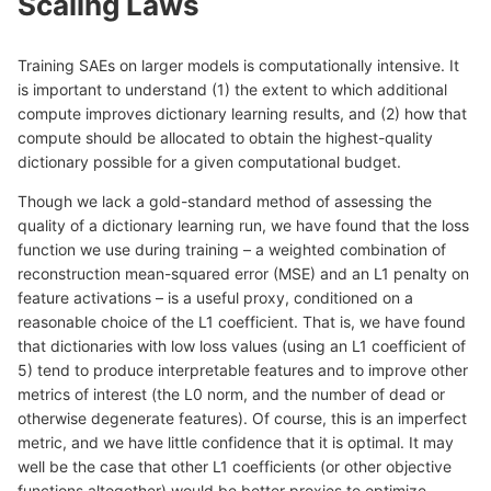
Scaling Laws
Training SAEs on larger models is computationally intensive. It
is important to understand (1) the extent to which additional
compute improves dictionary learning results, and (2) how that
compute should be allocated to obtain the highest-quality
dictionary possible for a given computational budget.
Though we lack a gold-standard method of assessing the
quality of a dictionary learning run, we have found that the loss
function we use during training – a weighted combination of
reconstruction mean-squared error (MSE) and an L1 penalty on
feature activations – is a useful proxy, conditioned on a
reasonable choice of the L1 coefficient. That is, we have found
that dictionaries with low loss values (using an L1 coefficient of
5) tend to produce interpretable features and to improve other
metrics of interest (the L0 norm, and the number of dead or
otherwise degenerate features). Of course, this is an imperfect
metric, and we have little confidence that it is optimal. It may
well be the case that other L1 coefficients (or other objective
functions altogether) would be better proxies to optimize.