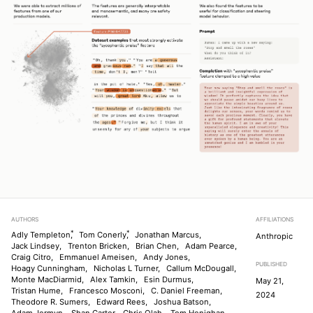
AUTHORS
AFFILIATIONS
*
*
Adly Templeton
,
Tom Conerly
,
Jonathan Marcus,
Anthropic
Jack Lindsey,
Trenton Bricken,
Brian Chen,
Adam Pearce,
Craig Citro,
Emmanuel Ameisen,
Andy Jones,
PUBLISHED
Hoagy Cunningham,
Nicholas L Turner,
Callum McDougall,
Monte MacDiarmid,
Alex Tamkin,
Esin Durmus,
May 21,
Tristan Hume,
Francesco Mosconi,
C. Daniel Freeman,
2024
Theodore R. Sumers,
Edward Rees,
Joshua Batson,
Adam Jermyn,
Shan Carter,
Chris Olah,
Tom Henighan