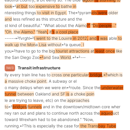
look
⏎
at
but
too
expensive
to
bat
he
in
nteresting
things
to
visit
in
Egypt
.
The
⏎
py
ram
ids
were
older
and
less
refined
as
this
structure
and
the
st
kind
of
beautiful
."
"
What
about
the
Al
amo
?"
"
Do
people
..."
"
Oh
,
the
Al
amo
."
"
Yeah
,
it
's
a
cool
place
------
⏎
fv
rg
hl
⏎
I
went
to
the
Lou
vre
in
2012
,
and
I
was
able
to
walk
up
the
Mon
a
Lisa
without
⏎
a
queue
.
I
you
⏎
have
to
go
to
the
big
tourist
attractions
at
least
once
like
the
San
Diego
Zoo
⏎
and
Sea
World
.
⏎
⏎
---
Transit infrastructure
1M/3
lly
every
train
line
has
to
cross
one
particular
bridge
,
⏎
which
is
a
massive
choke
point
.
A
subway
or
el
o
many
delays
when
we
were
en
⏎
route
.
Since
the
underwater
tunnel
between
Oakland
and
SF
is
a
choke
poin
le
are
trying
to
leave
,
etc
)
on
the
approaches
to
⏎
brid
ges
/
tun
nels
and
in
the
downtown
/
mid
town
core
wher
ney
ran
out
and
plans
to
continue
north
across
the
aqu
ed
uct
toward
W
rex
ham
had
to
be
abandoned
."
"
Now
,
running
.
⏎
This
is
especially
the
case
for
the
Trans
bay
T
ube