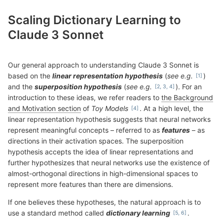
Scaling Dictionary Learning to
Claude 3 Sonnet
Our general approach to understanding Claude 3 Sonnet is
based on the
linear representation hypothesis
(
see e.g.
)
and the
superposition hypothesis
(
see e.g.
). For an
introduction to these ideas, we refer readers to
the Background
and Motivation section
of
Toy Models
. At a high level, the
linear representation hypothesis suggests that neural networks
represent meaningful concepts – referred to as
features
– as
directions in their activation spaces. The superposition
hypothesis accepts the idea of linear representations and
further hypothesizes that neural networks use the existence of
almost-orthogonal directions in high-dimensional spaces to
represent more features than there are dimensions.
If one believes these hypotheses, the natural approach is to
use a standard method called
dictionary learning
.