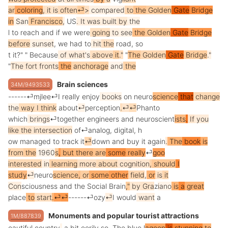
ar
coloring
,
it
is
often
⏎
>
compared
to
the
Golden
Gate
Bridge
in
San
Francisco
,
US
.
It
was
built
by
the
l
to
reach
and
if
we
were
going
to
see
the
Golden
Gate
Bridge
before
sunset
,
we
had
to
hit
the
road
,
so
t
it
?"
"
Because
of
what
's
above
it
."
"
The
Golden
Gate
Bridge
."
"
The
fort
fronts
the
anch
orage
and
the
Brain sciences
34M/9493533
------
⏎
mj
lee
⏎
I
really
enjoy
books
on
neuro
science
that
change
the
way
I
think
about
⏎
per
ception
.
⏎
⏎
Ph
ant
o
which
brings
⏎
together
engineers
and
neuro
scient
ists
.
If
you
like
the
intersection
of
⏎
analog
,
digital
,
h
ow
managed
to
track
it
⏎
down
and
buy
it
again
.
The
book
is
from
the
1960
s
,
but
there
are
some
really
⏎
goo
interested
in
learning
more
about
cognition
,
should
I
study
⏎
neuro
science
,
or
some
other
field
,
or
is
it
Con
scious
ness
and
the
Social
Brain
,"
by
Gra
z
iano
is
a
great
place
to
start
.
⏎
⏎
------
⏎
ozy
⏎
I
would
want
a
Monuments and popular tourist attractions
1M/887839
eautiful
country
,
a
bit
e
er
ily
so
.
The
blue
l
ago
on
is
stunning
to