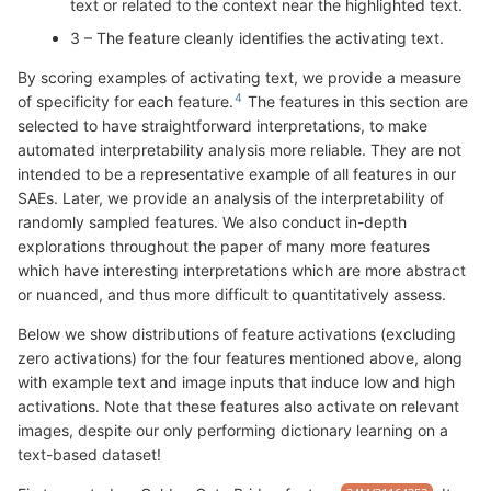
text or related to the context near the highlighted text.
3 – The feature cleanly identifies the activating text.
By scoring examples of activating text, we provide a measure
of specificity for each feature.
The features in this section are
selected to have straightforward interpretations, to make
automated interpretability analysis more reliable. They are not
intended to be a representative example of all features in our
SAEs. Later, we provide an analysis of the interpretability of
randomly sampled features. We also conduct in-depth
explorations throughout the paper of many more features
which have interesting interpretations which are more abstract
or nuanced, and thus more difficult to quantitatively assess.
Below we show distributions of feature activations (excluding
zero activations) for the four features mentioned above, along
with example text and image inputs that induce low and high
activations. Note that these features also activate on relevant
images, despite our only performing dictionary learning on a
text-based dataset!