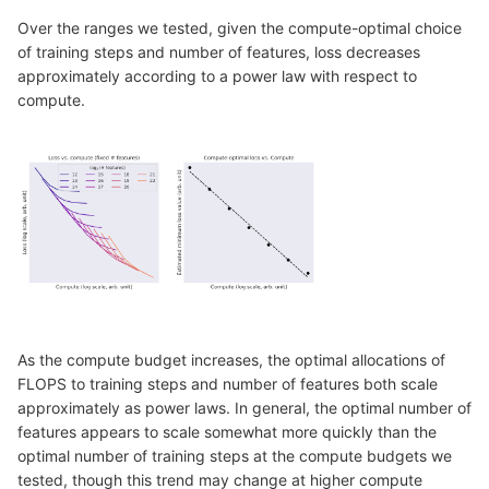
Over the ranges we tested, given the compute-optimal choice
of training steps and number of features, loss decreases
approximately according to a power law with respect to
compute.
As the compute budget increases, the optimal allocations of
FLOPS to training steps and number of features both scale
approximately as power laws. In general, the optimal number of
features appears to scale somewhat more quickly than the
optimal number of training steps at the compute budgets we
tested, though this trend may change at higher compute