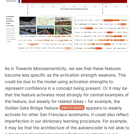
As in
Towards Monosemanticity
, we see that these features
become less specific as the activation strength weakens. This
could be due to the model using activation strengths to
represent confidence in a concept being present. Or it may be
that the feature activates most strongly for central examples of
the feature, but weakly for related ideas – for example, the
Golden Gate Bridge feature
34M/31164353
appears to weakly
activate for other San Francisco landmarks. It could also reflect
imperfection in our dictionary learning procedure. For example,
it may be that the architecture of the autoencoder is not able to