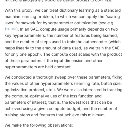
With this proxy, we can treat dictionary learning as a standard
machine learning problem, to which we can apply the “scaling
laws” framework for hyperparameter optimization (
see e.g.
). In an SAE, compute usage primarily depends on two
key hyperparameters: the number of features being learned,
and the number of steps used to train the autoencoder (which
maps linearly to the amount of data used, as we train the SAE
for only one epoch). The compute cost scales with the product
of these parameters if the input dimension and other
hyperparameters are held constant.
We conducted a thorough sweep over these parameters, fixing
the values of other hyperparameters (learning rate, batch size,
optimization protocol, etc.). We were also interested in tracking
the compute-optimal values of the loss function and
parameters of interest; that is, the lowest loss that can be
achieved using a given compute budget, and the number of
training steps and features that achieve this minimum.
We make the following observations: