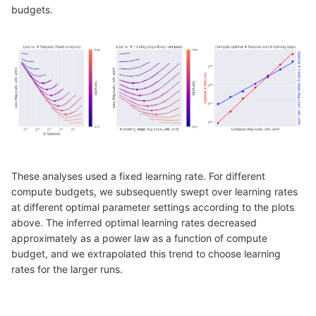
budgets.
These analyses used a fixed learning rate. For different
compute budgets, we subsequently swept over learning rates
at different optimal parameter settings according to the plots
above. The inferred optimal learning rates decreased
approximately as a power law as a function of compute
budget, and we extrapolated this trend to choose learning
rates for the larger runs.