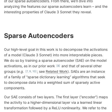
of our sparse autoencoders. From there, we'll dive into
analyzing the features our sparse autoencoders learn – and the
interesting properties of Claude 3 Sonnet they reveal.
Sparse Autoencoders
Our high-level goal in this work is to decompose the activations
of a model (Claude 3 Sonnet) into more interpretable pieces.
We do so by training a sparse autoencoder (SAE) on the model
activations, as in our prior work
and that of several other
groups (
e.g.
; see
Related Work
). SAEs are an instance
of a family of “sparse dictionary learning” algorithms that seek
to decompose data into a weighted sum of sparsely active
components.
Our SAE consists of two layers. The first layer (“encoder”) maps
the activity to a higher-dimensional layer via a learned linear
transformation followed by a ReLU nonlinearity. We refer to the