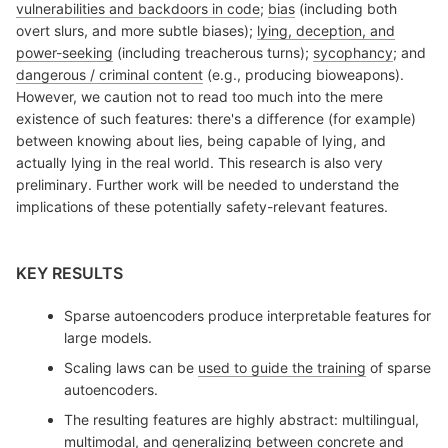
vulnerabilities and backdoors in code
;
bias
(including both
overt slurs, and more subtle biases);
lying, deception, and
power-seeking
(including treacherous turns);
sycophancy
; and
dangerous / criminal content
(e.g., producing bioweapons).
However, we caution not to read too much into the mere
existence of such features: there's a difference (for example)
between knowing about lies, being capable of lying, and
actually lying in the real world. This research is also very
preliminary. Further work will be needed to understand the
implications of these potentially safety-relevant features.
KEY RESULTS
Sparse autoencoders produce interpretable features for
large models.
Scaling laws can be
used to guide the training
of sparse
autoencoders.
The resulting features are highly abstract: multilingual,
multimodal, and generalizing between concrete and