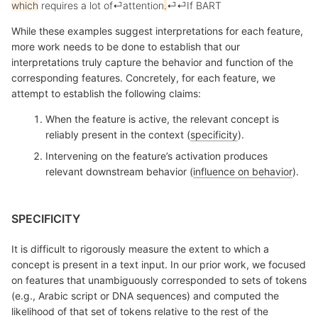
which
requires
a
lot
of
⏎
attention
.
⏎
⏎
If
B
ART
While these examples suggest interpretations for each feature,
more work needs to be done to establish that our
interpretations truly capture the behavior and function of the
corresponding features. Concretely, for each feature, we
attempt to establish the following claims:
When the feature is active, the relevant concept is
reliably present in the context (
specificity
).
Intervening on the feature’s activation produces
relevant downstream behavior (
influence on behavior
).
SPECIFICITY
It is difficult to rigorously measure the extent to which a
concept is present in a text input. In our prior work, we focused
on features that unambiguously corresponded to sets of tokens
(e.g., Arabic script or DNA sequences) and computed the
likelihood of that set of tokens relative to the rest of the