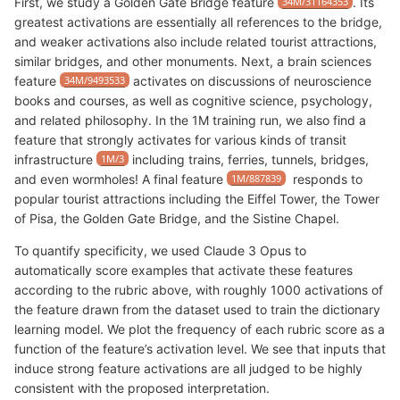
First, we study a Golden Gate Bridge feature
34M/31164353
. Its
greatest activations are essentially all references to the bridge,
and weaker activations also include related tourist attractions,
similar bridges, and other monuments. Next, a brain sciences
feature
34M/9493533
activates on discussions of neuroscience
books and courses, as well as cognitive science, psychology,
and related philosophy. In the 1M training run, we also find a
feature that strongly activates for various kinds of transit
infrastructure
1M/3
including trains, ferries, tunnels, bridges,
and even wormholes! A final feature
1M/887839
responds to
popular tourist attractions including the Eiffel Tower, the Tower
of Pisa, the Golden Gate Bridge, and the Sistine Chapel.
To quantify specificity, we used Claude 3 Opus to
automatically score examples that activate these features
according to the rubric above, with roughly 1000 activations of
the feature drawn from the dataset used to train the dictionary
learning model. We plot the frequency of each rubric score as a
function of the feature’s activation level. We see that inputs that
induce strong feature activations are all judged to be highly
consistent with the proposed interpretation.