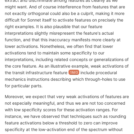
extract and discriminate among features as cleanly as we
might want. And of course interference from features that are
not exactly orthogonal could also be a culprit, making it more
difficult for Sonnet itself to activate features on precisely the
right examples. It is also plausible that our feature
interpretations slightly misrepresent the feature's actual
function, and that this inaccuracy manifests more clearly at
lower activations. Nonetheless, we often find that lower
activations tend to maintain some specificity to our
interpretations, including related concepts or generalizations of
the core feature. As an illustrative example, weak activations of
the transit infrastructure feature
1M/3
include procedural
mechanics instructions describing which through-holes to use
for particular parts.
Moreover, we expect that very weak activations of features are
not especially meaningful, and thus we are not too concerned
with low specificity scores for these activation ranges. For
instance, we have observed that techniques such as rounding
feature activations below a threshold to zero can improve
specificity at the low-activation end of the spectrum without