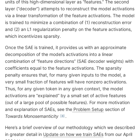
units of this high-dimensional layer as “features.” The second
layer (“decoder”) attempts to reconstruct the model activations
via a linear transformation of the feature activations. The model
is trained to minimize a combination of (1) reconstruction error
and (2) an L1 regularization penalty on the feature activations,
which incentivizes sparsity.
Once the SAE is trained, it provides us with an approximate
decomposition of the model’s activations into a linear
combination of “feature directions” (SAE decoder weights) with
coefficients equal to the feature activations. The sparsity
penalty ensures that, for many given inputs to the model, a
very small fraction of features will have nonzero activations.
Thus, for any given token in any given context, the model
activations are “explained” by a small set of active features
(out of a large pool of possible features). For more motivation
and explanation of SAEs, see the
Problem Setup
section of
Towards Monosemanticity
.
Here’s a brief overview of our methodology which we described
in greater detail in
Update on how we train SAEs
from our April