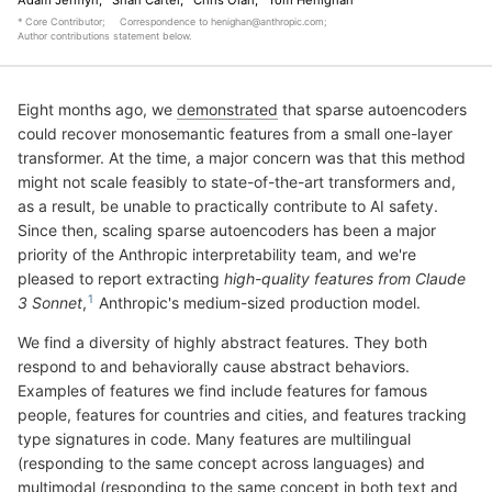
* Core Contributor;
Correspondence to
henighan@anthropic.com
;
Author contributions statement below
.
Eight months ago, we
demonstrated
that sparse autoencoders
could recover monosemantic features from a small one-layer
transformer. At the time, a major concern was that this method
might not scale feasibly to state-of-the-art transformers and,
as a result, be unable to practically contribute to AI safety.
Since then, scaling sparse autoencoders has been a major
priority of the Anthropic interpretability team, and we're
pleased to report extracting
high-quality features from Claude
3 Sonnet
,
Anthropic's medium-sized production model.
We find a diversity of highly abstract features. They both
respond to and behaviorally cause abstract behaviors.
Examples of features we find include features for famous
people, features for countries and cities, and features tracking
type signatures in code. Many features are multilingual
(responding to the same concept across languages) and
multimodal (responding to the same concept in both text and