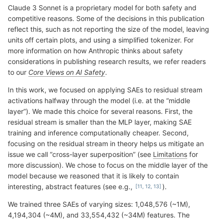
Claude 3 Sonnet is a proprietary model for both safety and
competitive reasons. Some of the decisions in this publication
reflect this, such as not reporting the size of the model, leaving
units off certain plots, and using a simplified tokenizer. For
more information on how Anthropic thinks about safety
considerations in publishing research results, we refer readers
to our
Core Views on AI Safety
.
In this work, we focused on applying SAEs to residual stream
activations halfway through the model (i.e. at the “middle
layer”). We made this choice for several reasons. First, the
residual stream is smaller than the MLP layer, making SAE
training and inference computationally cheaper. Second,
focusing on the residual stream in theory helps us mitigate an
issue we call “cross-layer superposition” (see
Limitations
for
more discussion). We chose to focus on the middle layer of the
model because we reasoned that it is likely to contain
interesting, abstract features (see e.g.,
).
We trained three SAEs of varying sizes: 1,048,576 (~1M),
4,194,304 (~4M), and 33,554,432 (~34M) features. The