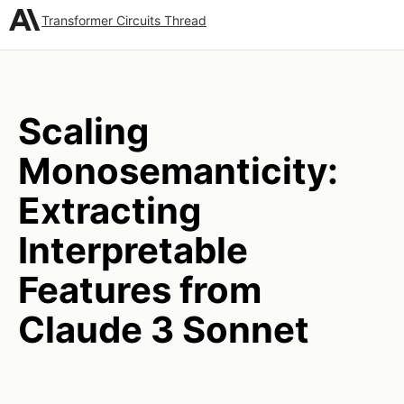
Transformer Circuits Thread
Scaling
Monosemanticity:
Extracting
Interpretable
Features from
Claude 3 Sonnet