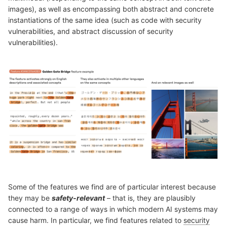
images), as well as encompassing both abstract and concrete
instantiations of the same idea (such as code with security
vulnerabilities, and abstract discussion of security
vulnerabilities).
Some of the features we find are of particular interest because
they may be
safety-relevant
– that is, they are plausibly
connected to a range of ways in which modern AI systems may
cause harm. In particular, we find features related to
security