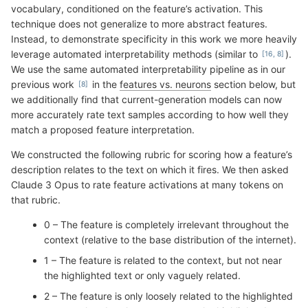
vocabulary, conditioned on the feature’s activation. This
technique does not generalize to more abstract features.
Instead, to demonstrate specificity in this work we more heavily
leverage automated interpretability methods (similar to
).
We use the same automated interpretability pipeline as in our
previous work
in the
features vs. neurons
section below, but
we additionally find that current-generation models can now
more accurately rate text samples according to how well they
match a proposed feature interpretation.
We constructed the following rubric for scoring how a feature’s
description relates to the text on which it fires. We then asked
Claude 3 Opus to rate feature activations at many tokens on
that rubric.
0 – The feature is completely irrelevant throughout the
context (relative to the base distribution of the internet).
1 – The feature is related to the context, but not near
the highlighted text or only vaguely related.
2 – The feature is only loosely related to the highlighted