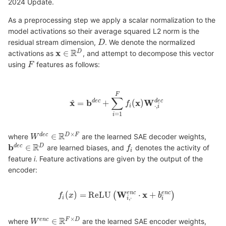
2024 Update.
As a preprocessing step we apply a scalar normalization to the
model activations so their average squared L2 norm is the
residual stream dimension,
. We denote the normalized
activations as
, and attempt to decompose this vector
using
features as follows:
where
are the learned SAE decoder weights,
are learned biases, and
denotes the activity of
feature
i
. Feature activations are given by the output of the
encoder:
where
are the learned SAE encoder weights,