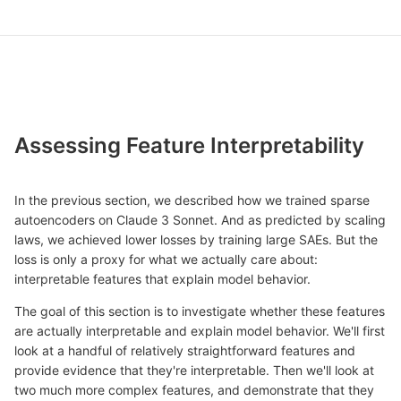
Assessing Feature Interpretability
In the previous section, we described how we trained sparse
autoencoders on Claude 3 Sonnet. And as predicted by scaling
laws, we achieved lower losses by training large SAEs. But the
loss is only a proxy for what we actually care about:
interpretable features that explain model behavior.
The goal of this section is to investigate whether these features
are actually interpretable and explain model behavior. We'll first
look at a handful of relatively straightforward features and
provide evidence that they're interpretable. Then we'll look at
two much more complex features, and demonstrate that they